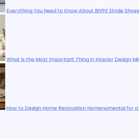
ow About Bhfhf Stride Shoes
t Thing in Interior Design Mintpalment? A Practical Guid
ation Homenumental for a Stylish and Functional Living