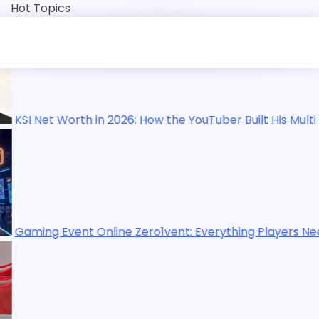
Skip
Hot Topics
to
content
the YouTuber Built His Multi Million Dollar Empire
vent: Everything Players Need to Know