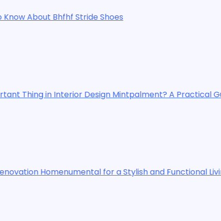
ide Shoes
 Design Mintpalment? A Practical Guide
for a Stylish and Functional Living Space