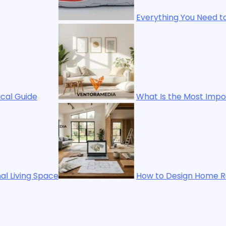
Everything You Need to Know About Bhfhf Str
What Is the Most Important Thing in Interior
How to Design Home Renovation Homenumental 